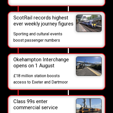
ScotRail records highest
ever weekly journey figures
Sporting and cultural events
boost passenger numbers
Okehampton Interchange
opens on 1 August
£18 million station boosts
access to Exeter and Dartmoor
Class 99s enter
commercial service