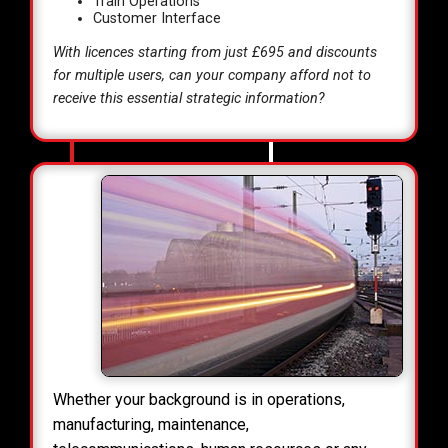
Train Operations
Customer Interface
With licences starting from just £695 and discounts
for multiple users, can your company afford not to
receive this essential strategic information?
Whether your background is in operations,
manufacturing, maintenance,