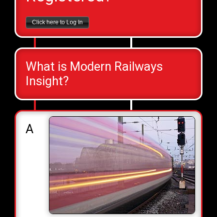
Click here to Log In
What is Modern Railways
Insight?
A