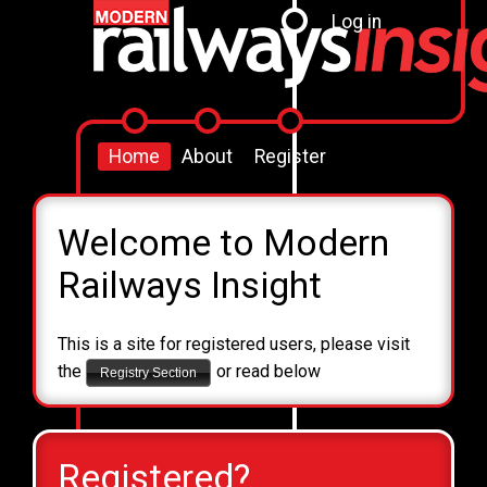
Log in
Home
About
Register
Welcome to Modern
Railways Insight
This is a site for registered users, please visit
the
or read below
Registry Section
Registered?