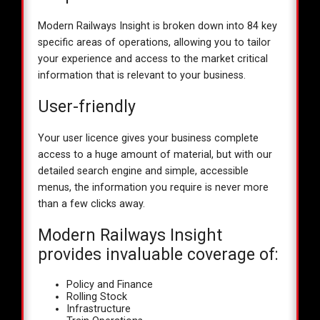
Modern Railways Insight is broken down into 84 key
specific areas of operations, allowing you to tailor
your experience and access to the market critical
information that is relevant to your business.
User-friendly
Your user licence gives your business complete
access to a huge amount of material, but with our
detailed search engine and simple, accessible
menus, the information you require is never more
than a few clicks away.
Modern Railways Insight
provides invaluable coverage of:
Policy and Finance
Rolling Stock
Infrastructure