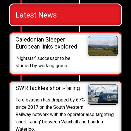
Latest News
Caledonian Sleeper
European links explored
‘Nightstar’ successor to be
studied by working group
SWR tackles short-faring
Fare evasion has dropped by 67%
since 2017 on the South Western
Railway network with the operator also targeting
'short-faring' between Vauxhall and London
Waterloo.