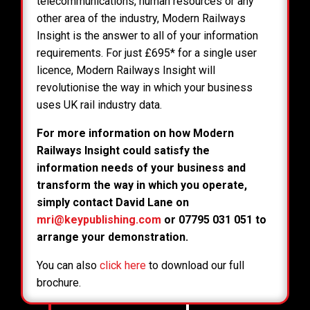
telecommunications, human resources or any
other area of the industry, Modern Railways
Insight is the answer to all of your information
requirements. For just £695* for a single user
licence, Modern Railways Insight will
revolutionise the way in which your business
uses UK rail industry data.
For more information on how Modern
Railways Insight could satisfy the
information needs of your business and
transform the way in which you operate,
simply contact David Lane on
mri@keypublishing.com
or 07795 031 051 to
arrange your demonstration.
You can also
click here
to download our full
brochure.