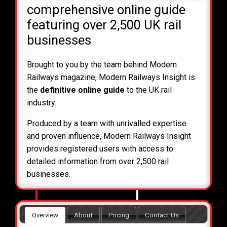
comprehensive online guide
featuring over 2,500 UK rail
businesses
Brought to you by the team behind Modern
Railways magazine, Modern Railways Insight is
the
definitive online guide
to the UK rail
industry.
Produced by a team with unrivalled expertise
and proven influence, Modern Railways Insight
provides registered users with access to
detailed information from over 2,500 rail
businesses.
Overview
About
Pricing
Contact Us