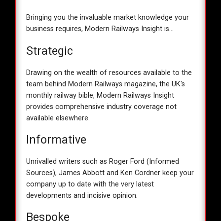
Bringing you the invaluable market knowledge your
business requires, Modern Railways Insight is...
Strategic
Drawing on the wealth of resources available to the
team behind Modern Railways magazine, the UK's
monthly railway bible, Modern Railways Insight
provides comprehensive industry coverage not
available elsewhere.
Informative
Unrivalled writers such as Roger Ford (Informed
Sources), James Abbott and Ken Cordner keep your
company up to date with the very latest
developments and incisive opinion.
Bespoke