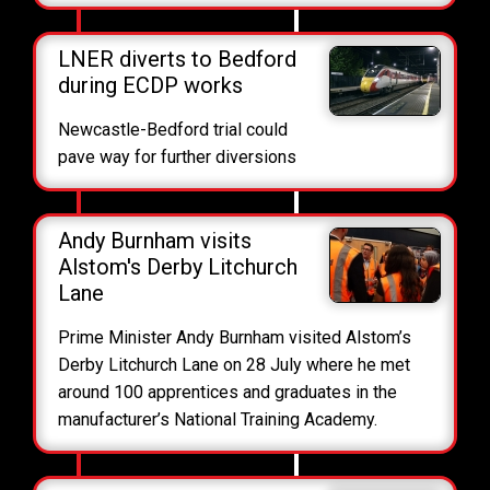
LNER diverts to Bedford
during ECDP works
Newcastle-Bedford trial could
pave way for further diversions
Andy Burnham visits
Alstom's Derby Litchurch
Lane
Prime Minister Andy Burnham visited Alstom’s
Derby Litchurch Lane on 28 July where he met
around 100 apprentices and graduates in the
manufacturer’s National Training Academy.