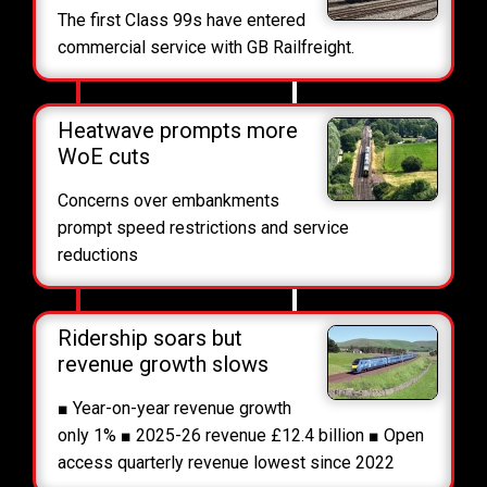
The first Class 99s have entered
commercial service with GB Railfreight.
Heatwave prompts more
WoE cuts
Concerns over embankments
prompt speed restrictions and service
reductions
Ridership soars but
revenue growth slows
■ Year-on-year revenue growth
only 1% ■ 2025-26 revenue £12.4 billion ■ Open
access quarterly revenue lowest since 2022